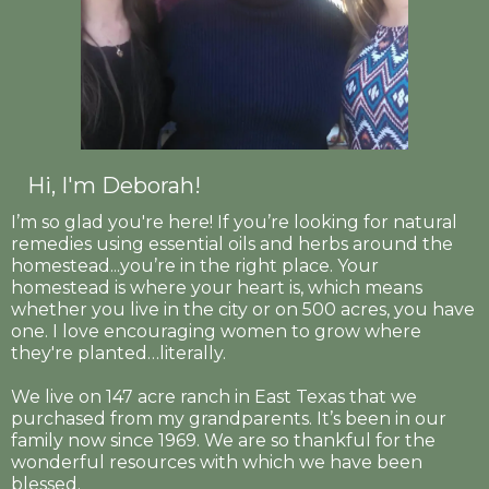
Hi, I'm Deborah!
I’m so glad you're here! If you’re looking for natural
remedies using essential oils and herbs around the
homestead...you’re in the right place. Your
homestead is where your heart is, which means
whether you live in the city or on 500 acres, you have
one. I love encouraging women to grow where
they're planted…literally.
We live on 147 acre ranch in East Texas that we
purchased from my grandparents. It’s been in our
family now since 1969. We are so thankful for the
wonderful resources with which we have been
blessed.