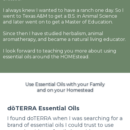
I always knew I wanted to have a ranch one day. So I
went to Texas A&M to get a B.S. in Animal Science
and later went on to get a Master of Education.
Since then I have studied herbalism, animal
aromatherapy, and became a natural living educator.
I look forward to teaching you more about using
essential oils around the HOMEstead.
Use Essential Oils with your Family
and on your Homestead
dōTERRA Essential Oils
I found doTERRA when I was searching for a
brand of essential oils I could trust to use