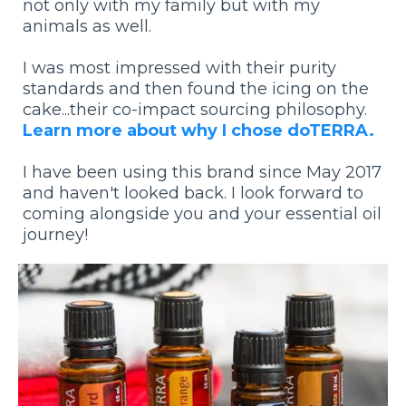
not only with my family but with my
animals as well.
I was most impressed with their purity
standards and then found the icing on the
cake...their co-impact sourcing philosophy.
Learn more about why I chose doTERRA.
I have been using this brand since May 2017
and haven't looked back. I look forward to
coming alongside you and your essential oil
journey!