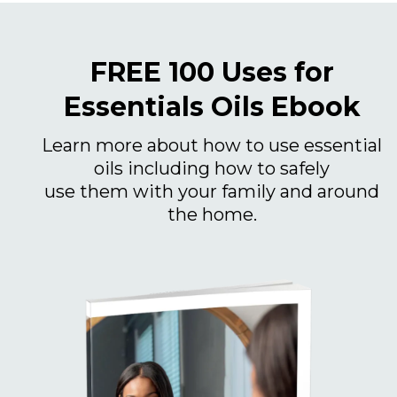
FREE 100 Uses for
Essentials Oils Ebook
Learn more about how to use essential
oils including how to safely
use them with your family and around
the home.