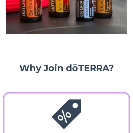
Why Join dōTERRA?