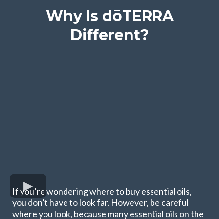
Why Is dōTERRA
Different?
If you’re wondering where to buy essential oils,
you don’t have to look far. However, be careful
where you look, because many essential oils on the