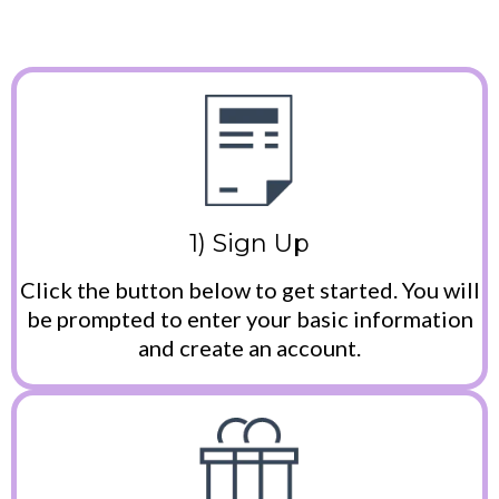
1) Sign Up
Click the button below to get started. You will
be prompted to enter your basic information
and create an account.