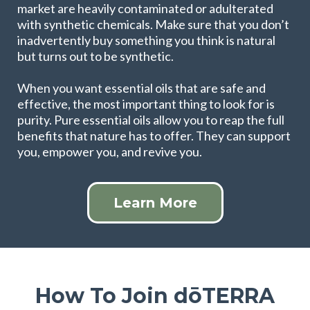
market are heavily contaminated or adulterated
with synthetic chemicals. Make sure that you don’t
inadvertently buy something you think is natural
but turns out to be synthetic.
When you want essential oils that are safe and
effective, the most important thing to look for is
purity. Pure essential oils allow you to reap the full
benefits that nature has to offer. They can support
you, empower you, and revive you.
Learn More
How To Join dōTERRA