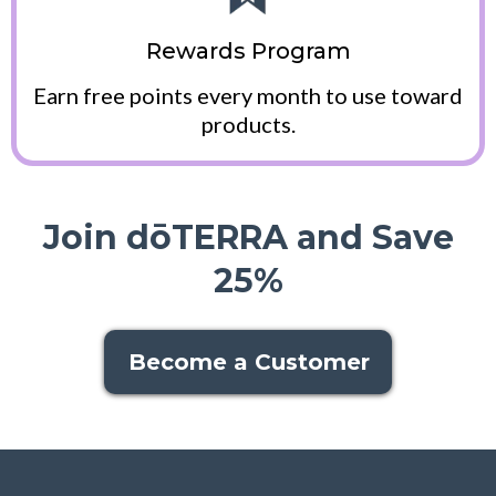
Rewards Program
Earn free points every month to use toward
products.
Join dōTERRA and Save
25%
Become a Customer