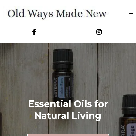
Essential Oils for
Natural Living