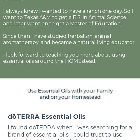
I always knew I wanted to have a ranch one day. So I
went to Texas A&M to get a B.S. in Animal Science
and later went on to get a Master of Education.
Since then I have studied herbalism, animal
aromatherapy, and became a natural living educator.
I look forward to teaching you more about using
essential oils around the HOMEstead.
Use Essential Oils with your Family
and on your Homestead
dōTERRA Essential Oils
I found doTERRA when I was searching for a
brand of essential oils I could trust to use