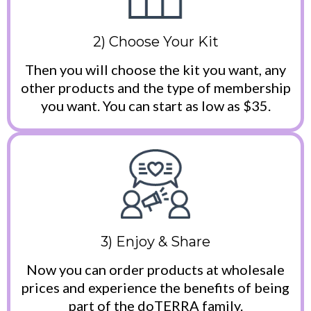
2) Choose Your Kit
Then you will choose the kit you want, any
other products and the type of membership
you want. You can start as low as $35.
3) Enjoy & Share
Now you can order products at wholesale
prices and experience the benefits of being
part of the doTERRA family.