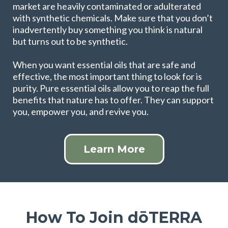
market are heavily contaminated or adulterated
with synthetic chemicals. Make sure that you don’t
inadvertently buy something you think is natural
but turns out to be synthetic.
When you want essential oils that are safe and
effective, the most important thing to look for is
purity. Pure essential oils allow you to reap the full
benefits that nature has to offer. They can support
you, empower you, and revive you.
Learn More
How To Join dōTERRA