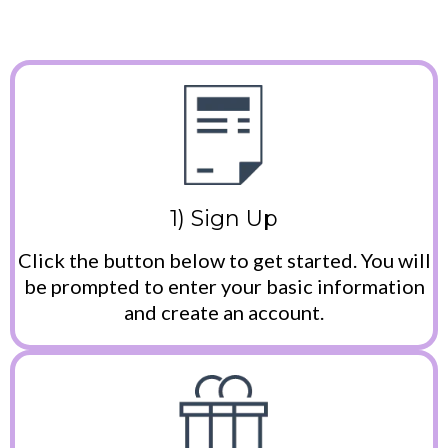
1) Sign Up
Click the button below to get started. You will
be prompted to enter your basic information
and create an account.