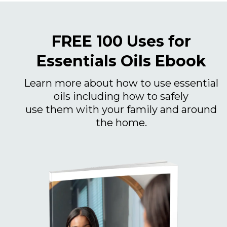
FREE 100 Uses for
Essentials Oils Ebook
Learn more about how to use essential
oils including how to safely
use them with your family and around
the home.