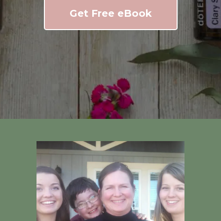
Get Free eBook