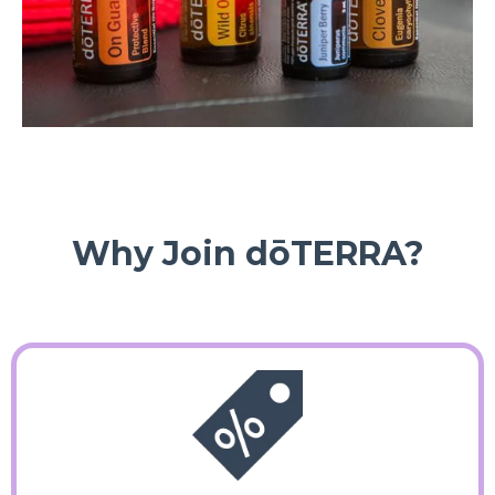
Why Join dōTERRA?