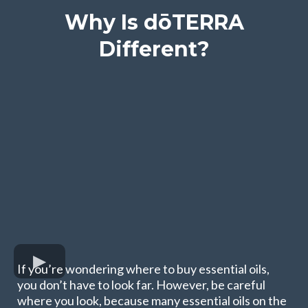
Why Is dōTERRA
Different?
If you’re wondering where to buy essential oils,
you don’t have to look far. However, be careful
where you look, because many essential oils on the