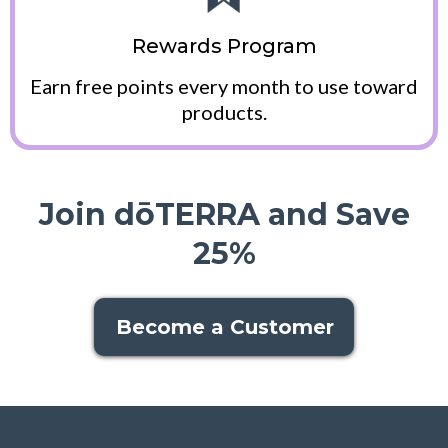
Rewards Program
Earn free points every month to use toward
products.
Join dōTERRA and Save
25%
Become a Customer