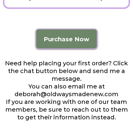
Purchase Now
Need help placing your first order? Click
the chat button below and send me a
message.
You can also email me at
deborah@oldwaysmadenew.com
If you are working with one of our team
members, be sure to reach out to them
to get their information instead.