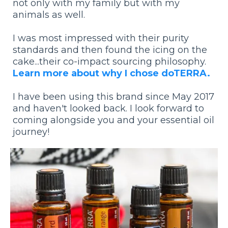
not only with my family but with my
animals as well.
I was most impressed with their purity
standards and then found the icing on the
cake...their co-impact sourcing philosophy.
Learn more about why I chose doTERRA.
I have been using this brand since May 2017
and haven't looked back. I look forward to
coming alongside you and your essential oil
journey!