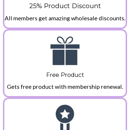
25% Product Discount
All members get amazing wholesale discounts.
Free Product
Gets free product with membership renewal.