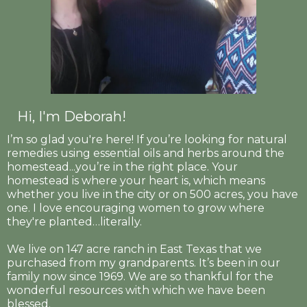
Hi, I'm Deborah!
I’m so glad you're here! If you’re looking for natural
remedies using essential oils and herbs around the
homestead...you’re in the right place. Your
homestead is where your heart is, which means
whether you live in the city or on 500 acres, you have
one. I love encouraging women to grow where
they're planted…literally.
We live on 147 acre ranch in East Texas that we
purchased from my grandparents. It’s been in our
family now since 1969. We are so thankful for the
wonderful resources with which we have been
blessed.